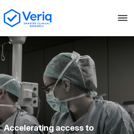
Accelerating access to