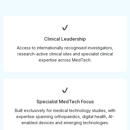
Clinical Leadership
Access to internationally recognised investigators,
research-active clinical sites and specialist clinical
expertise across MedTech.
Specialist MedTech Focus
Built exclusively for medical technology studies, with
expertise spanning orthopaedics, digital health, AI-
enabled devices and emerging technologies.