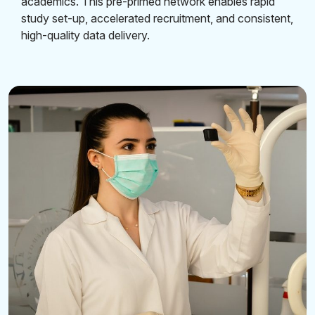
academics. This pre-primed network enables rapid
study set-up, accelerated recruitment, and consistent,
high-quality data delivery.