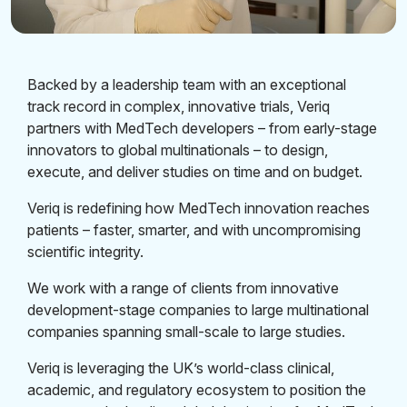
Backed by a leadership team with an exceptional
track record in complex, innovative trials, Veriq
partners with MedTech developers – from early-stage
innovators to global multinationals – to design,
execute, and deliver studies on time and on budget.
Veriq is redefining how MedTech innovation reaches
patients – faster, smarter, and with uncompromising
scientific integrity.
We work with a range of clients from innovative
development-stage companies to large multinational
companies spanning small-scale to large studies.
Veriq is leveraging the UK’s world-class clinical,
academic, and regulatory ecosystem to position the