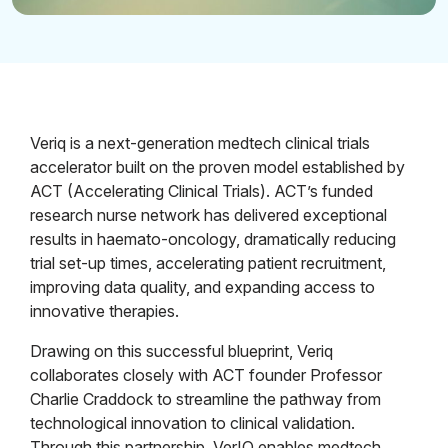
Veriq is a next-generation medtech clinical trials
accelerator built on the proven model established by
ACT (Accelerating Clinical Trials). ACT’s funded
research nurse network has delivered exceptional
results in haemato-oncology, dramatically reducing
trial set-up times, accelerating patient recruitment,
improving data quality, and expanding access to
innovative therapies.
Drawing on this successful blueprint, Veriq
collaborates closely with ACT founder Professor
Charlie Craddock to streamline the pathway from
technological innovation to clinical validation.
Through this partnership, VerIQ enables medtech