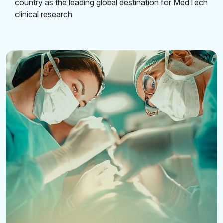
country as the leading global destination for MedTech
clinical research