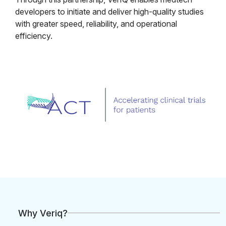
developers to initiate and deliver high-quality studies
with greater speed, reliability, and operational
efficiency.
Why Veriq?