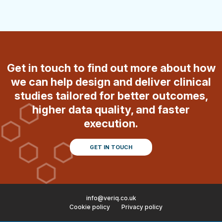
Get in touch to find out more about how
we can help design and deliver clinical
studies tailored for better outcomes,
higher data quality, and faster
execution.
GET IN TOUCH
info@veriq.co.uk
Cookie policy
Privacy policy