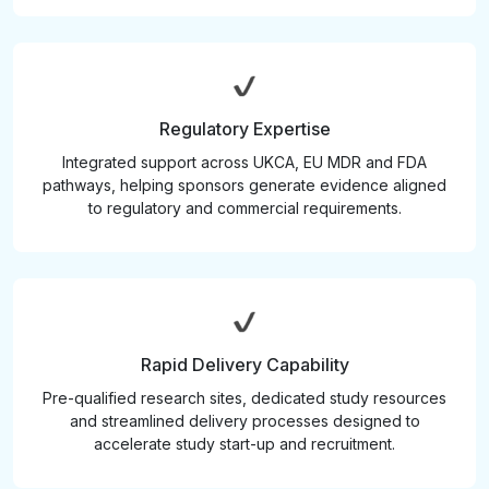
Regulatory Expertise
Integrated support across UKCA, EU MDR and FDA
pathways, helping sponsors generate evidence aligned
to regulatory and commercial requirements.
Rapid Delivery Capability
Pre-qualified research sites, dedicated study resources
and streamlined delivery processes designed to
accelerate study start-up and recruitment.