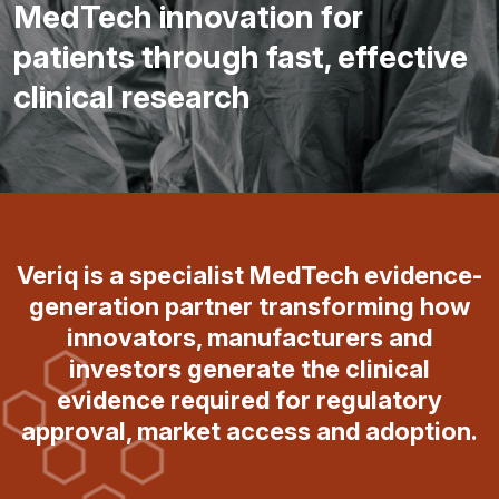
MedTech innovation for
patients through fast, effective
clinical research
Veriq is a specialist MedTech evidence-
generation partner transforming how
innovators, manufacturers and
investors generate the clinical
evidence required for regulatory
approval, market access and adoption.