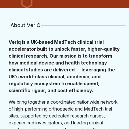
About VerIQ
Veriq is a UK-based MedTech clinical trial
accelerator built to unlock faster, higher-quality
clinical research. Our mission is to transform
how medical device and health technology
clinical studies are delivered — leveraging the
UK’s world-class clinical, academic, and
regulatory ecosystem to enable speed,
scientific rigour, and cost efficiency.
We bring together a coordinated nationwide network
of high-performing orthopaedic and MedTech trial
sites, supported by dedicated research nurses,
experienced investigators, and leading clinical