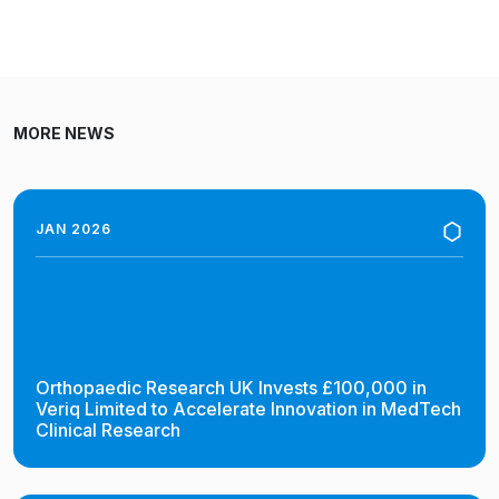
MORE NEWS
JAN 2026
Orthopaedic Research UK Invests £100,000 in
Veriq Limited to Accelerate Innovation in MedTech
Clinical Research