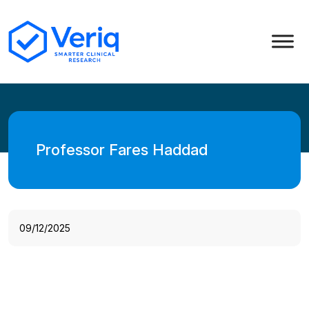
Professor Fares Haddad
09/12/2025